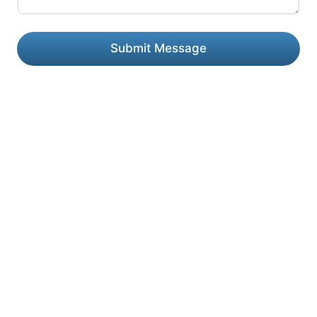
Submit Message