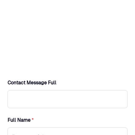
Contact Message Full
Full Name
*