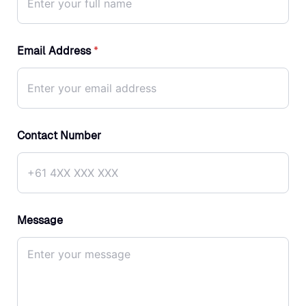
Email Address
*
Contact Number
Message